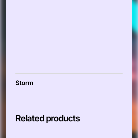
00:00
Storm
Related products