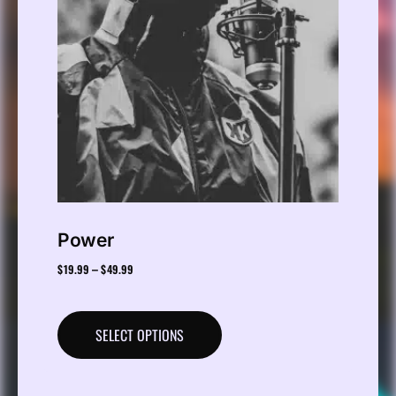
Power
$
19.99
$
49.99
–
SELECT OPTIONS