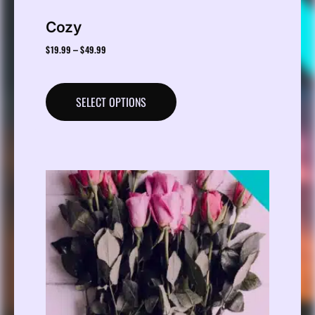
Cozy
$
19.99
$
49.99
–
SELECT OPTIONS