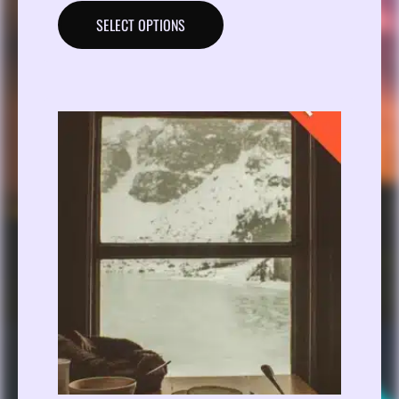
SELECT OPTIONS