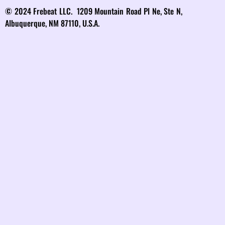
© 2024 Frebeat LLC. 1209 Mountain Road Pl Ne, Ste N,
Albuquerque, NM 87110, U.S.A.