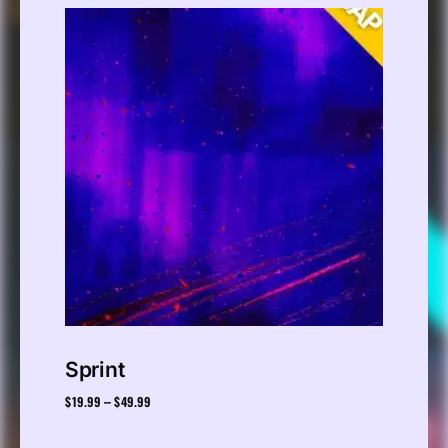
Sprint
$
19.99
$
49.99
–