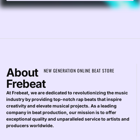
About
NEW GENERATION ONLINE BEAT STORE
Frebeat
At Frebeat, we are dedicated to revolutionizing the music
industry by providing top-notch rap beats that inspire
creativity and elevate musical projects. As a leading
company in beat production, our mission is to offer
exceptional quality and unparalleled service to artists and
producers worldwide.