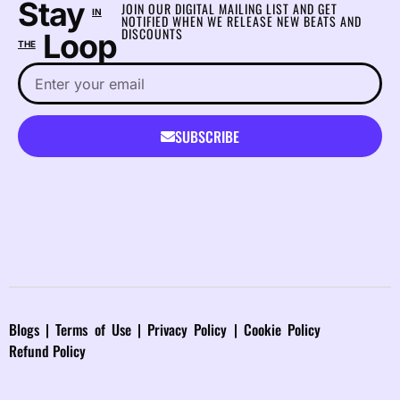
Stay
JOIN OUR DIGITAL MAILING LIST AND GET
IN
NOTIFIED WHEN WE RELEASE NEW BEATS AND
DISCOUNTS
Loop
THE
SUBSCRIBE
Blog
s |
Terms of Use
|
Privacy Policy
|
Cookie Policy
Refund Policy