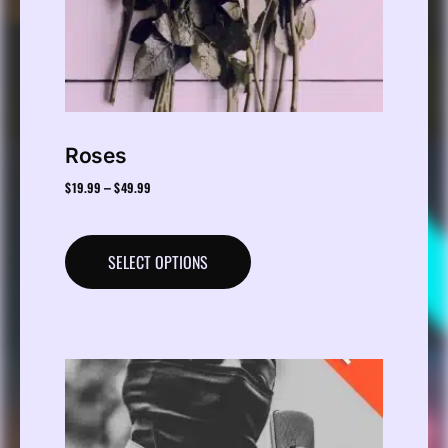
Roses
$
19.99
$
49.99
–
SELECT OPTIONS