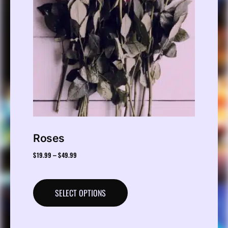
Roses
$
19.99
$
49.99
–
SELECT OPTIONS