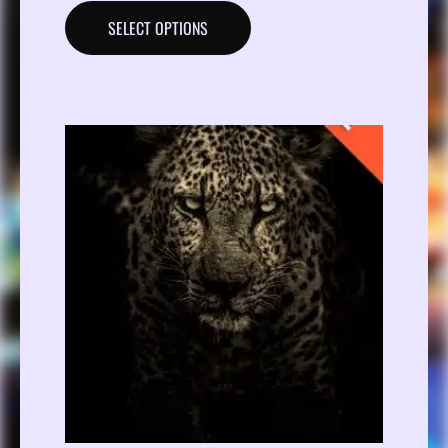
SELECT OPTIONS