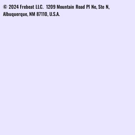
© 2024 Frebeat LLC. 1209 Mountain Road Pl Ne, Ste N,
Albuquerque, NM 87110, U.S.A.