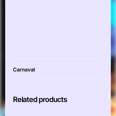
00:00
Carnaval
Related products