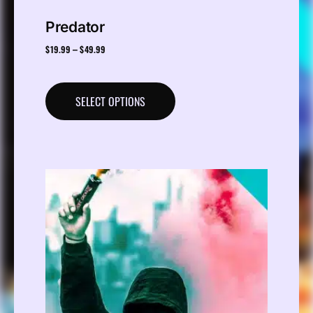
Predator
$
19.99
$
49.99
–
SELECT OPTIONS