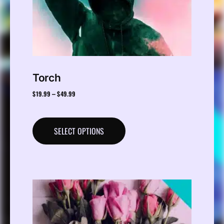
Torch
$
19.99
$
49.99
–
SELECT OPTIONS