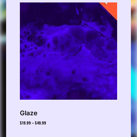
Glaze
$
19.99
$
49.99
–