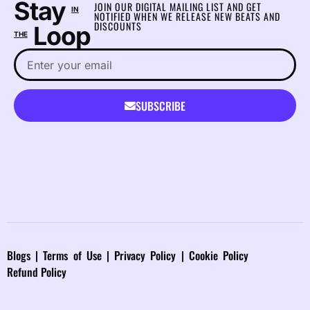
Stay
JOIN OUR DIGITAL MAILING LIST AND GET
IN
NOTIFIED WHEN WE RELEASE NEW BEATS AND
DISCOUNTS
Loop
THE
SUBSCRIBE
Blog
s |
Terms of Use
|
Privacy Policy
|
Cookie Policy
Refund Policy