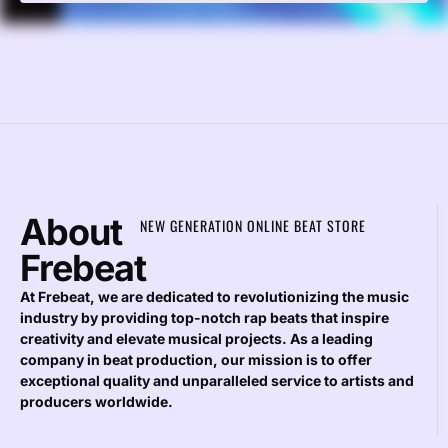
About
NEW GENERATION ONLINE BEAT STORE
Frebeat
At Frebeat, we are dedicated to revolutionizing the music
industry by providing top-notch rap beats that inspire
creativity and elevate musical projects. As a leading
company in beat production, our mission is to offer
exceptional quality and unparalleled service to artists and
producers worldwide.