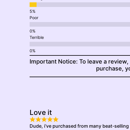
Poor
Terrible
Important Notice: To leave a review,
purchase, yo
Love it
Dude, i’ve purchased from many beat-selling p