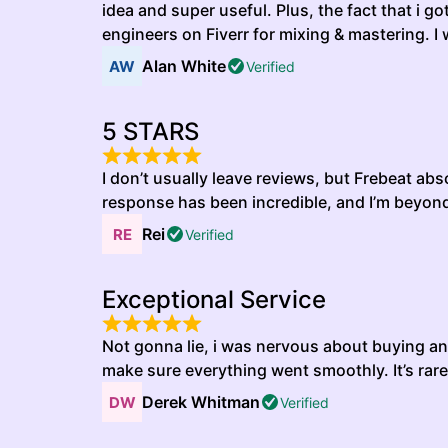
idea and super useful. Plus, the fact that i 
engineers on Fiverr for mixing & mastering. I
Alan White
Verified
5 STARS
I don’t usually leave reviews, but Frebeat a
response has been incredible, and I’m beyond h
Rei
Verified
Exceptional Service
Not gonna lie, i was nervous about buying an 
make sure everything went smoothly. It’s rare
Derek Whitman
Verified