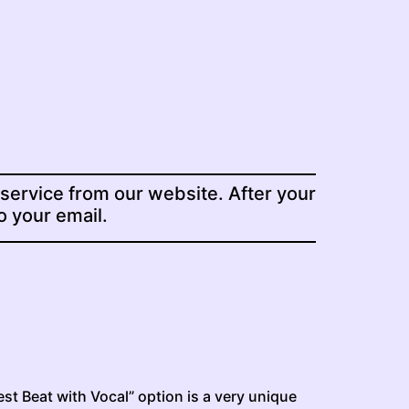
 service from our website. After your
to your email.
st Beat with Vocal” option is a very unique