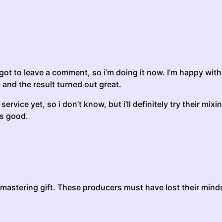
rgot to leave a comment, so i’m doing it now. I’m happy with 
 and the result turned out great.
ervice yet, so i don’t know, but i’ll definitely try their mix
as good.
 mastering gift. These producers must have lost their minds,