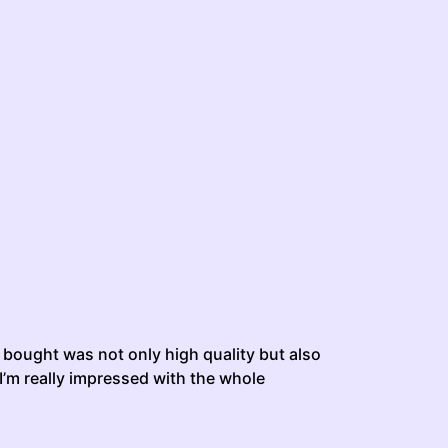
 i bought was not only high quality but also
 I’m really impressed with the whole