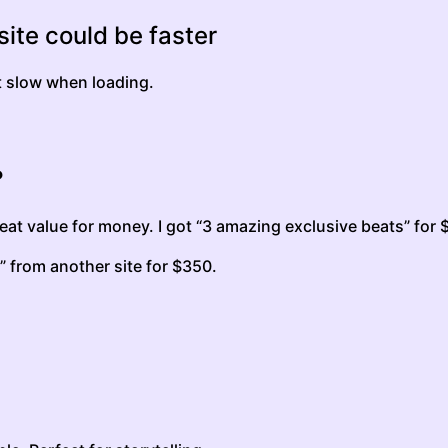
ite could be faster
it slow when loading.
?
at value for money. I got “3 amazing exclusive beats” for 
” from another site for $350.