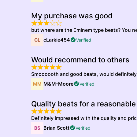
My purchase was good
but where are the Eminem type beats? You n
cLarkie454
Verified
Would recommend to others
Smoooooth and good beats, would definitel
M&M-Moore
Verified
Quality beats for a reasonable
Definitely impressed with the quality and pric
Brian Scott
Verified