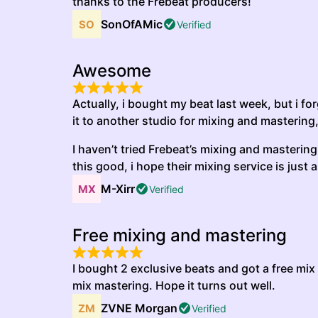
thanks to the Frebeat producers!
SonOfAMic
Verified
Awesome
Actually, i bought my beat last week, but i fo
it to another studio for mixing and mastering,
I haven’t tried Frebeat’s mixing and mastering s
this good, i hope their mixing service is just 
M-Xirr
Verified
Free mixing and mastering
I bought 2 exclusive beats and got a free mix
mix mastering. Hope it turns out well.
ZVNE Morgan
Verified