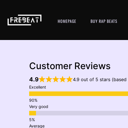
HOMEPAGE
BUY RAP BEATS
Reviews
Customer Reviews
4.9
4.9 out of 5 stars (based
Excellent
Very good
Average