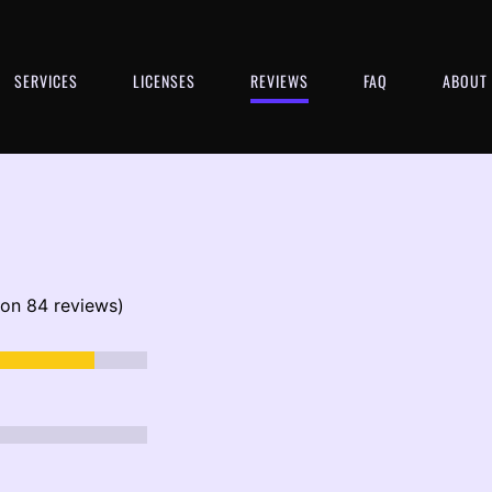
SERVICES
LICENSES
REVIEWS
FAQ
ABOUT
 on 84 reviews)