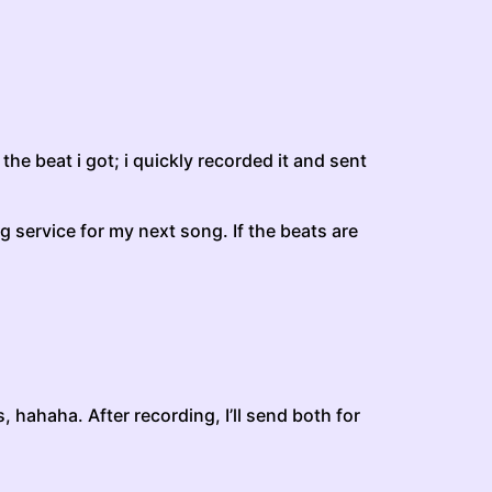
the beat i got; i quickly recorded it and sent
ing service for my next song. If the beats are
 hahaha. After recording, I’ll send both for