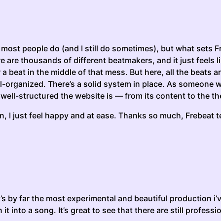
 most people do (and I still do sometimes), but what sets F
re are thousands of different beatmakers, and it just feel
 a beat in the middle of that mess. But here, all the beats
-organized. There’s a solid system in place. As someone wh
 well-structured the website is — from its content to the th
g in, I just feel happy and at ease. Thanks so much, Frebeat
it’s by far the most experimental and beautiful production i’
 it into a song. It’s great to see that there are still profess