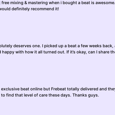
got free mixing & mastering when i bought a beat is awesome.
 would definitely recommend it!
bsolutely deserves one. I picked up a beat a few weeks back
appy with how it all turned out. If it’s okay, can I share t
exclusive beat online but Frebeat totally delivered and th
 to find that level of care these days. Thanks guys.