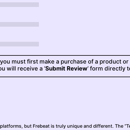
 you must first make a purchase of a product or
u will receive a ‘
Submit Review
‘ form directly 
latforms, but Frebeat is truly unique and different. The “Te