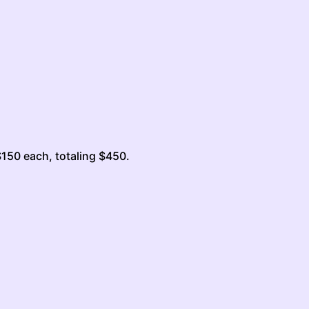
$150 each, totaling $450.