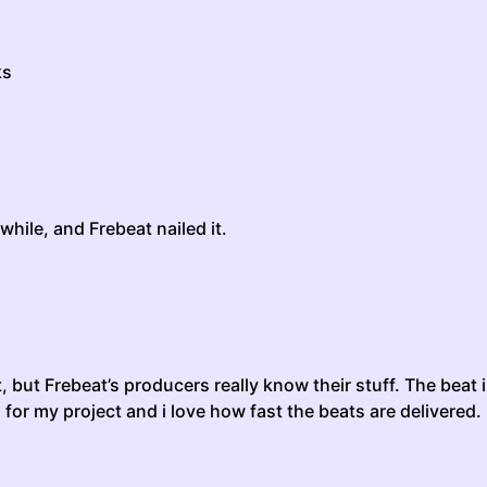
ks
while, and Frebeat nailed it.
t, but Frebeat’s producers really know their stuff. The beat
d for my project and i love how fast the beats are delivered.