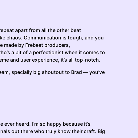
rebeat apart from all the other beat
s like chaos. Communication is tough, and you
 are made by Frebeat producers,
o’s a bit of a perfectionist when it comes to
eme and user experience, it’s all top-notch.
 team, specially big shoutout to Brad — you’ve
ve ever heard. I’m so happy because it’s
ionals out there who truly know their craft. Big