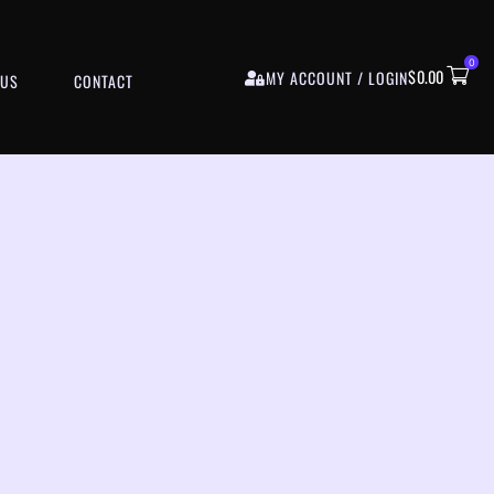
0
$
0.00
MY ACCOUNT / LOGIN
 US
CONTACT