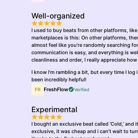
Well-organized
I used to buy beats from other platforms, like
marketplaces is this: On other platforms, the
almost feel like you’re randomly searching for
communication is easy, and everything is well
cleanliness and order, I really appreciate how
I know I’m rambling a bit, but every time I lo
been incredibly helpful!
FreshFlow
Verified
Experimental
I bought an exclusive beat called ‘Cold,’ and 
exclusive, it was cheap and i can’t wait to turn