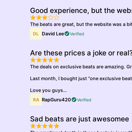
Good experience, but the webs
The beats are great, but the website was a b
David Lee
Verified
Are these prices a joke or real
The deals on exclusive beats are amazing. Gre
Last month, I bought just “one exclusive beat
Love you guys…
RapGuru420
Verified
Sad beats are just awesomee