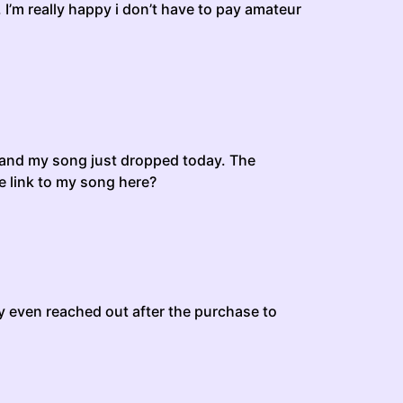
 I’m really happy i don’t have to pay amateur
, and my song just dropped today. The
he link to my song here?
ey even reached out after the purchase to