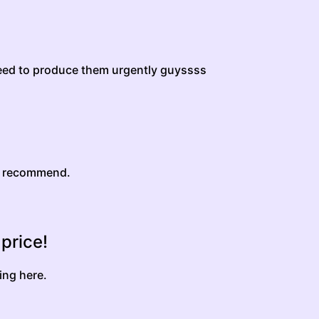
eed to produce them urgently guyssss
y recommend.
 price!
ing here.