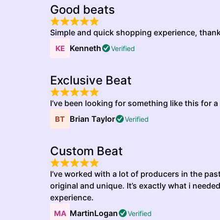
Good beats
Simple and quick shopping experience, than
Kenneth
Verified
Exclusive Beat
I’ve been looking for something like this for a 
Brian Taylor
Verified
Custom Beat
I’ve worked with a lot of producers in the pas
original and unique. It’s exactly what i neede
experience.
MartinLogan
Verified