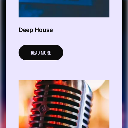
Deep House
READ MORE