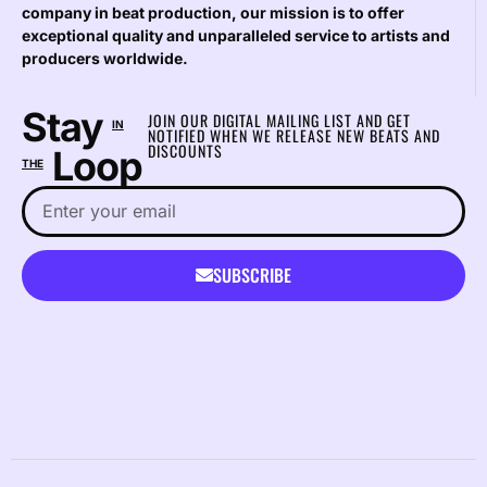
company in beat production, our mission is to offer
exceptional quality and unparalleled service to artists and
producers worldwide.
Stay
JOIN OUR DIGITAL MAILING LIST AND GET
IN
NOTIFIED WHEN WE RELEASE NEW BEATS AND
DISCOUNTS
Loop
THE
SUBSCRIBE