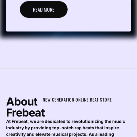
READ MORE
About
NEW GENERATION ONLINE BEAT STORE
Frebeat
At Frebeat, we are dedicated to revolutionizing the music
industry by providing top-notch rap beats that inspire
creativity and elevate musical projects. As a leading