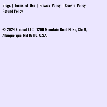
Blog
s |
Terms of Use
|
Privacy Policy
|
Cookie Policy
Refund Policy
© 2024 Frebeat LLC. 1209 Mountain Road Pl Ne, Ste N,
Albuquerque, NM 87110, U.S.A.