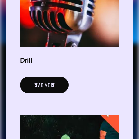
Drill
READ MORE