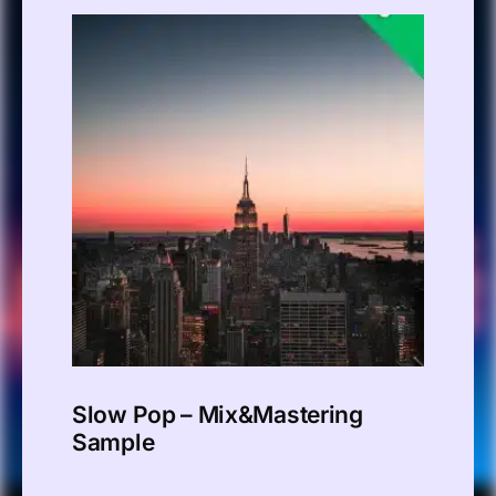
Slow Pop – Mix&Mastering
Sample