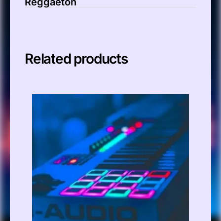
Reggaeton
Related products