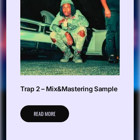
Trap 2 – Mix&Mastering Sample
READ MORE