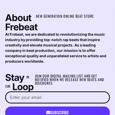
About
NEW GENERATION ONLINE BEAT STORE
Frebeat
At Frebeat, we are dedicated to revolutionizing the music
industry by providing top-notch rap beats that inspire
creativity and elevate musical projects. As a leading
company in beat production, our mission is to offer
exceptional quality and unparalleled service to artists and
producers worldwide.
Stay
JOIN OUR DIGITAL MAILING LIST AND GET
IN
NOTIFIED WHEN WE RELEASE NEW BEATS AND
DISCOUNTS
Loop
THE
SUBSCRIBE