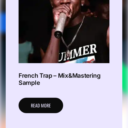
French Trap – Mix&Mastering
Sample
READ MORE