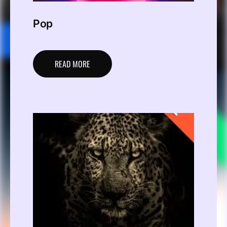
Pop
READ MORE