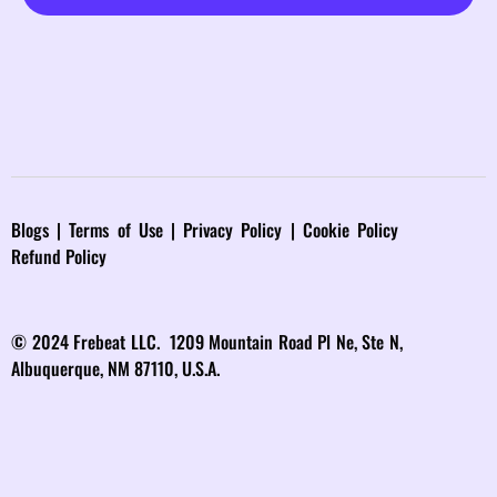
Blog
s |
Terms of Use
|
Privacy Policy
|
Cookie Policy
Refund Policy
© 2024 Frebeat LLC. 1209 Mountain Road Pl Ne, Ste N,
Albuquerque, NM 87110, U.S.A.