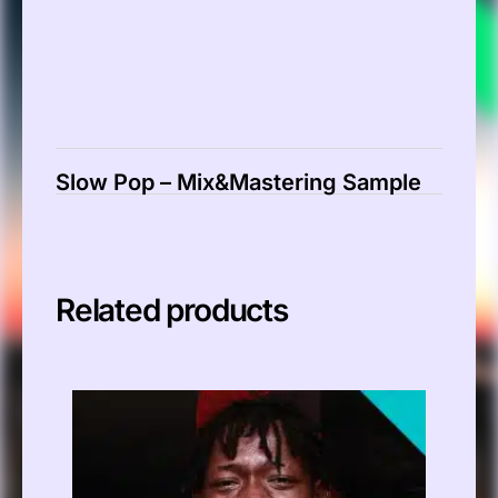
Slow Pop – Mix&Mastering Sample
Related products