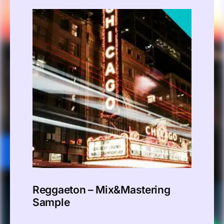
Reggaeton – Mix&Mastering
Sample