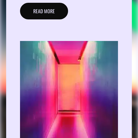
READ MORE