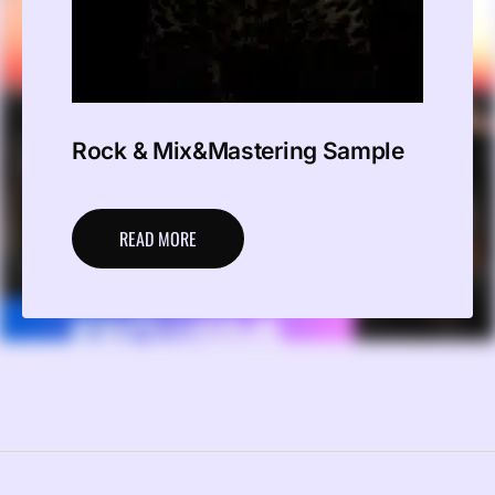
Rock & Mix&Mastering Sample
READ MORE