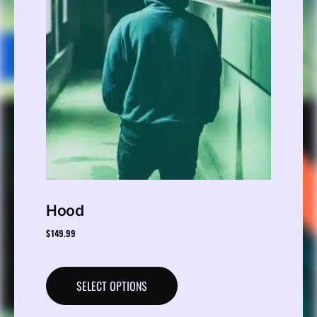
Hood
$
149.99
SELECT OPTIONS