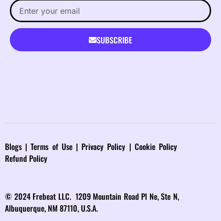
SUBSCRIBE
Blog
s |
Terms of Use
|
Privacy Policy
|
Cookie Policy
Refund Policy
© 2024 Frebeat LLC. 1209 Mountain Road Pl Ne, Ste N,
Albuquerque, NM 87110, U.S.A.