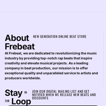
About
NEW GENERATION ONLINE BEAT STORE
Frebeat
At Frebeat, we are dedicated to revolutionizing the music
industry by providing top-notch rap beats that inspire
creativity and elevate musical projects. As a leading
company in beat production, our mission is to offer
exceptional quality and unparalleled service to artists and
producers worldwide.
Stay
JOIN OUR DIGITAL MAILING LIST AND GET
IN
NOTIFIED WHEN WE RELEASE NEW BEATS AND
DISCOUNTS
Loop
THE