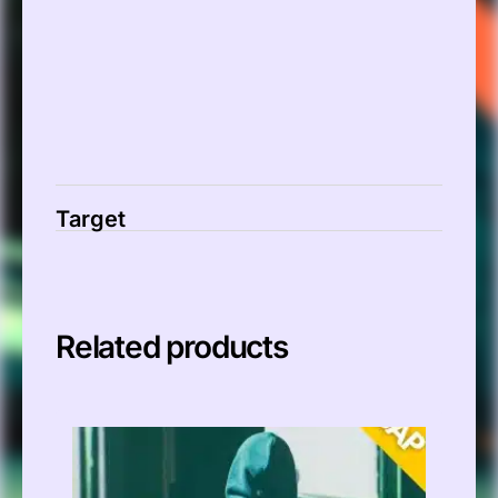
Target
Related products