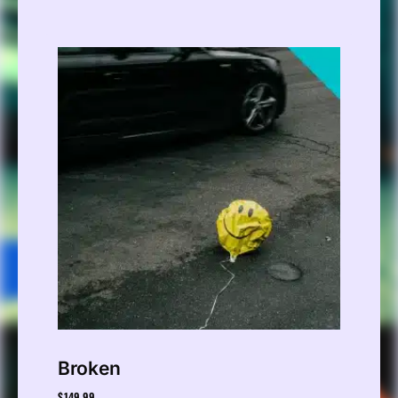
Broken
$
149.99