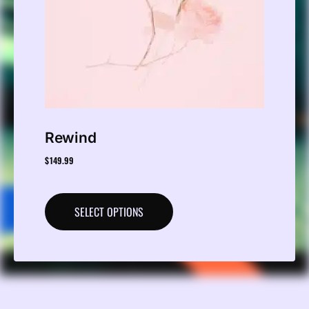
Rewind
$
149.99
SELECT OPTIONS