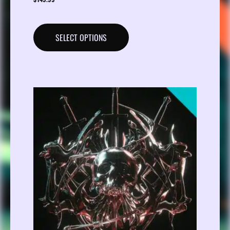
SELECT OPTIONS