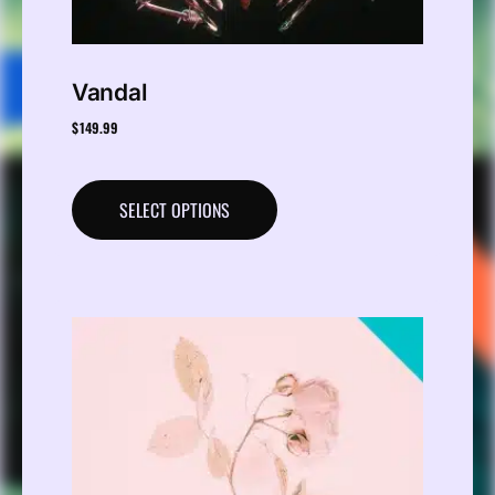
Vandal
$
149.99
SELECT OPTIONS