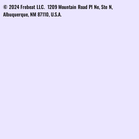
© 2024 Frebeat LLC. 1209 Mountain Road Pl Ne, Ste N,
Albuquerque, NM 87110, U.S.A.