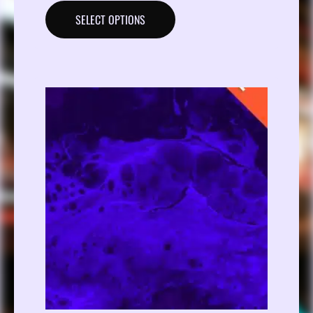
SELECT OPTIONS