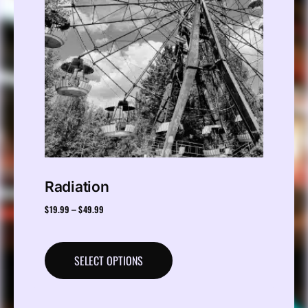
Radiation
$
19.99
$
49.99
–
SELECT OPTIONS