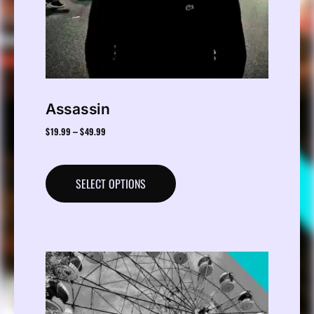
Assassin
$
19.99
$
49.99
–
SELECT OPTIONS