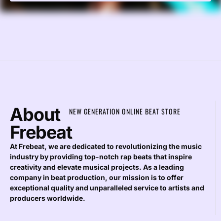
About
NEW GENERATION ONLINE BEAT STORE
Frebeat
At Frebeat, we are dedicated to revolutionizing the music
industry by providing top-notch rap beats that inspire
creativity and elevate musical projects. As a leading
company in beat production, our mission is to offer
exceptional quality and unparalleled service to artists and
producers worldwide.