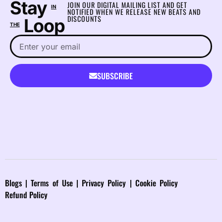
Stay
JOIN OUR DIGITAL MAILING LIST AND GET
IN
NOTIFIED WHEN WE RELEASE NEW BEATS AND
DISCOUNTS
Loop
THE
SUBSCRIBE
Blog
s |
Terms of Use
|
Privacy Policy
|
Cookie Policy
Refund Policy