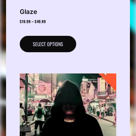
Glaze
$
19.99
$
49.99
–
SELECT OPTIONS