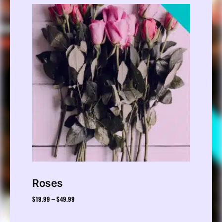
Roses
$
19.99
$
49.99
–