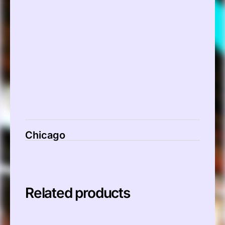
00:00
Chicago
Related products