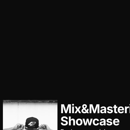
Mix&Master
Showcase