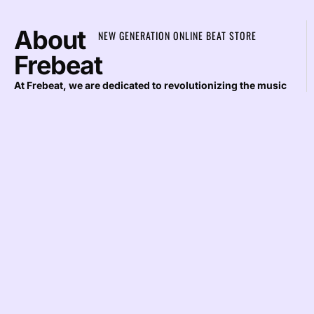
About
NEW GENERATION ONLINE BEAT STORE
Frebeat
At Frebeat, we are dedicated to revolutionizing the music
industry by providing top-notch rap beats that inspire
creativity and elevate musical projects. As a leading
company in beat production, our mission is to offer
exceptional quality and unparalleled service to artists and
producers worldwide.
Stay
JOIN OUR DIGITAL MAILING LIST AND GET
IN
NOTIFIED WHEN WE RELEASE NEW BEATS AND
DISCOUNTS
Loop
THE
SUBSCRIBE