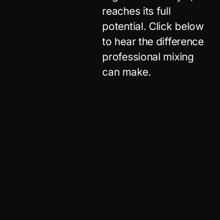
reaches its full
potential. Click below
to hear the difference
professional mixing
can make.