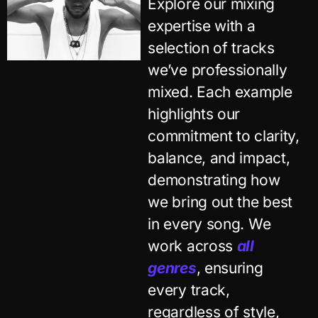
Explore our mixing
expertise with a
selection of tracks
we’ve professionally
mixed. Each example
highlights our
commitment to clarity,
balance, and impact,
demonstrating how
we bring out the best
in every song. We
work across
all
genres
, ensuring
every track,
regardless of style,